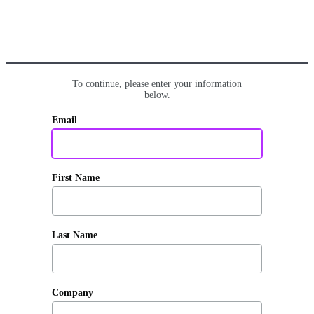
To continue, please enter your information
below.
Email
First Name
Last Name
Company