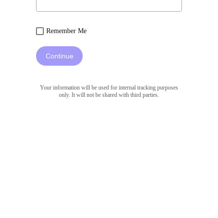
Remember Me
Continue
Your information will be used for internal tracking purposes
only. It will not be shared with third parties.